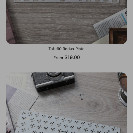
Tofu60 Redux Plate
$19.00
From