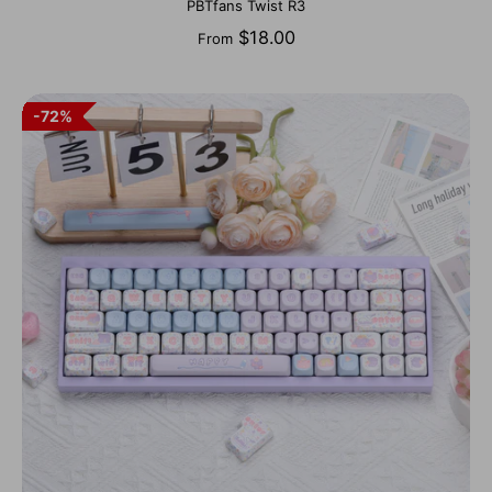
PBTfans Twist R3
$18.00
From
72%