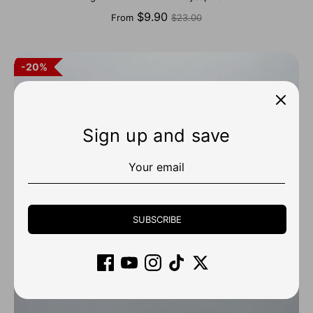
Regular
$9.90
From
$23.00
price
20%
Sign up and save
SUBSCRIBE