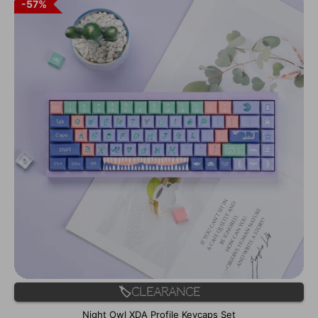
57%
🏷️Clearance
Night Owl XDA Profile Keycaps Set