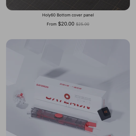
Holy60 Bottom cover panel
Regular
$20.00
From
$25.00
price