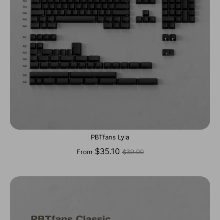
PBTfans Lyla
Regular
$35.10
From
$39.00
price