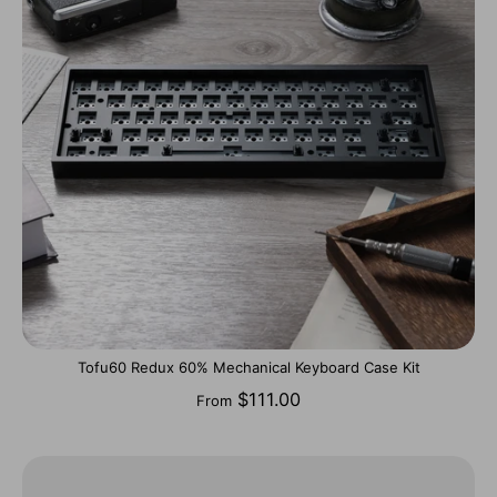
Tofu60 Redux 60% Mechanical Keyboard Case Kit
$111.00
From