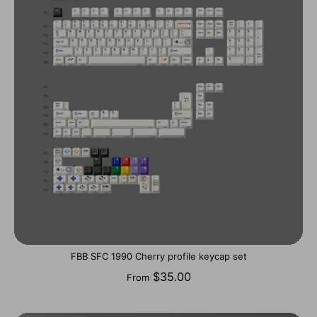
FBB SFC 1990 Cherry profile keycap set
$35.00
From