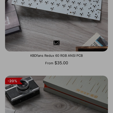
KBDfans Redux 60 RGB ANSI PCB
$35.00
From
20%