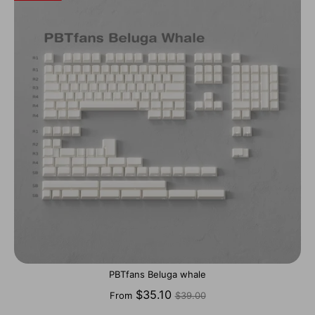
PBTfans Beluga whale
Regular
$35.10
From
$39.00
price