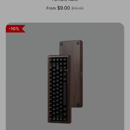
Regular
$9.00
From
$10.00
price
10%