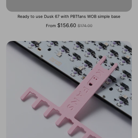
Ready to use Dusk 67 with PBTfans WOB simple base
Regular
$156.60
From
$174.00
price