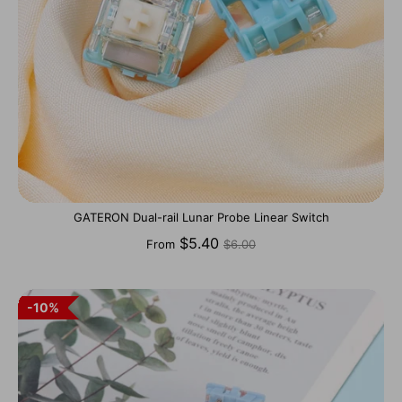
GATERON Dual-rail Lunar Probe Linear Switch
Regular
$5.40
From
$6.00
price
10%