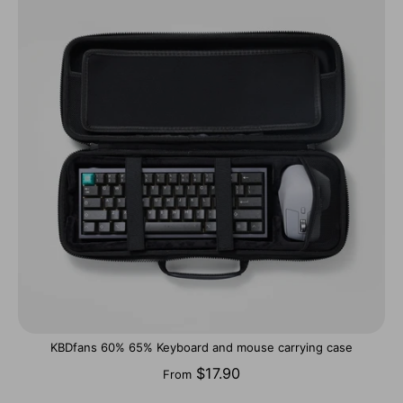
KBDfans 60% 65% Keyboard and mouse carrying case
$17.90
From