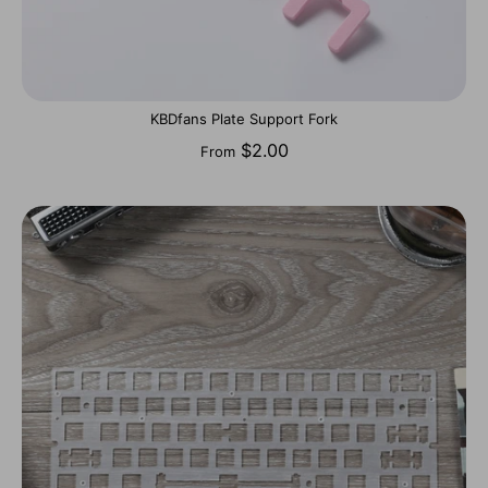
KBDfans Plate Support Fork
$2.00
From