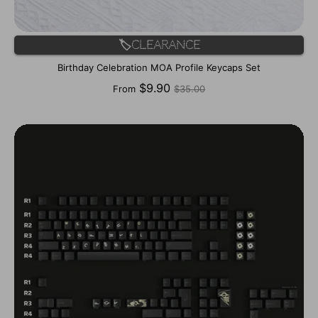
🏷️Clearance
Birthday Celebration MOA Profile Keycaps Set
Regular
$9.90
From
$35.00
price