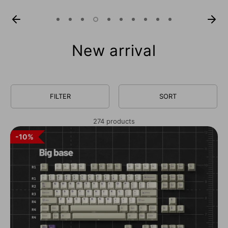
New arrival
FILTER
SORT
274 products
10%