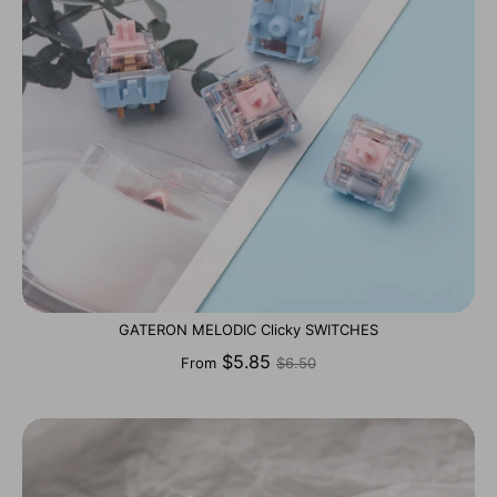
GATERON MELODIC Clicky SWITCHES
Regular
$5.85
From
$6.50
price