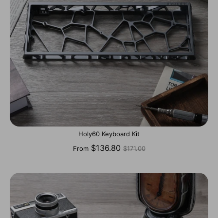
Holy60 Keyboard Kit
Regular
$136.80
From
$171.00
price