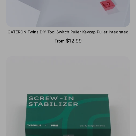
GATERON Twins DIY Tool Switch Puller Keycap Puller Integrated
$12.99
From