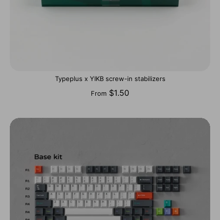
Typeplus x YIKB screw-in stabilizers
$1.50
From