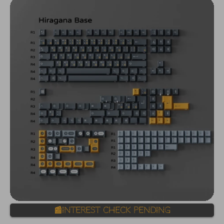
📰Interest Check Pending