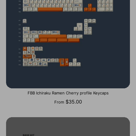
FBB Ichiraku Ramen Cherry profile Keycaps
$35.00
From