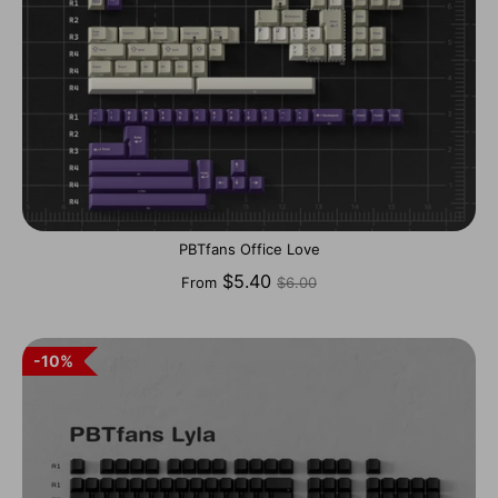
PBTfans Office Love
Regular
$5.40
From
$6.00
price
10%