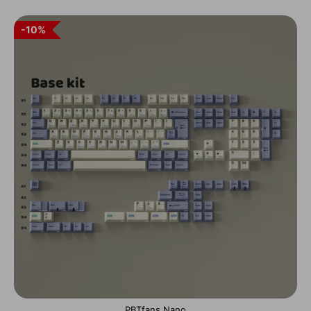
10%
PBTfans Nano