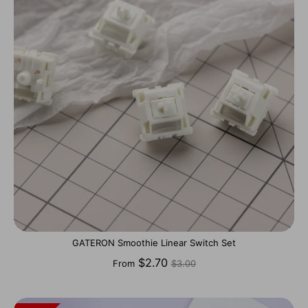
GATERON Smoothie Linear Switch Set
Regular
$2.70
From
$3.00
price