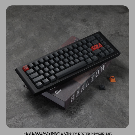
FBB BAOZAOYINGYE Cherry profile keycap set