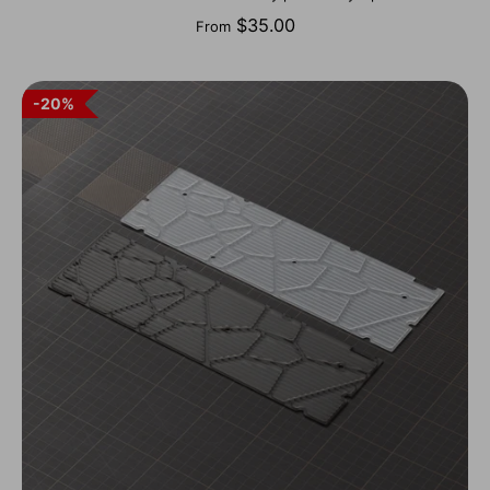
$35.00
From
20%