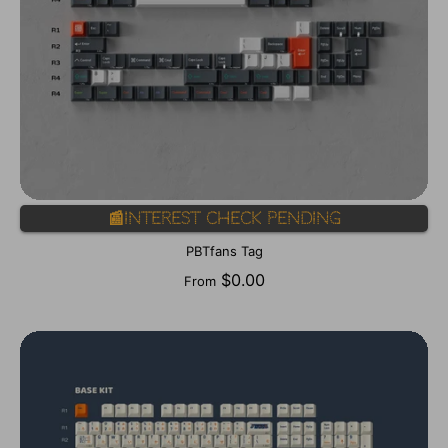
📰Interest Check Pending
PBTfans Tag
$0.00
From