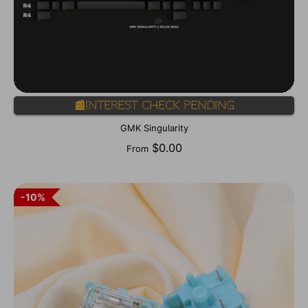
📰Interest Check Pending
GMK Singularity
$0.00
From
10%