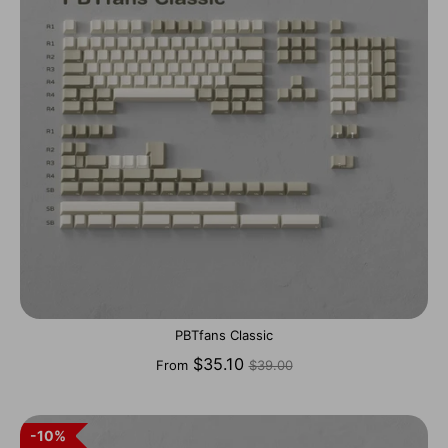
PBTfans Classic
Regular
$35.10
From
$39.00
price
10%